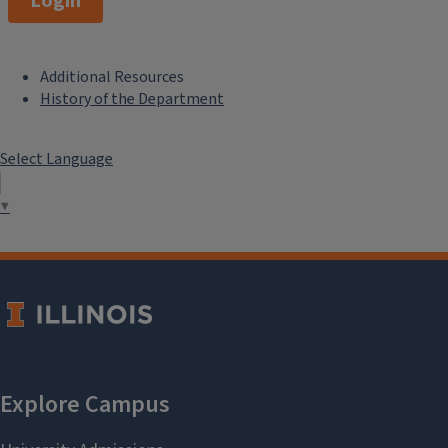
Login
Additional Resources
F
History of the Department
o
Select Language
o
t
▼
e
r
M
e
n
u