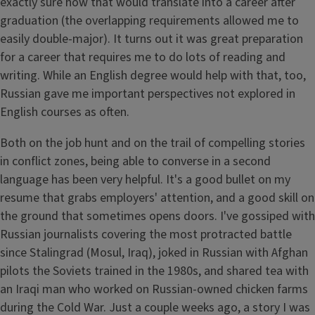
exactly sure how that would translate into a career after
graduation (the overlapping requirements allowed me to
easily double-major). It turns out it was great preparation
for a career that requires me to do lots of reading and
writing. While an English degree would help with that, too,
Russian gave me important perspectives not explored in
English courses as often.
Both on the job hunt and on the trail of compelling stories
in conflict zones, being able to converse in a second
language has been very helpful. It's a good bullet on my
resume that grabs employers' attention, and a good skill on
the ground that sometimes opens doors. I've gossiped with
Russian journalists covering the most protracted battle
since Stalingrad (Mosul, Iraq), joked in Russian with Afghan
pilots the Soviets trained in the 1980s, and shared tea with
an Iraqi man who worked on Russian-owned chicken farms
during the Cold War. Just a couple weeks ago, a story I was