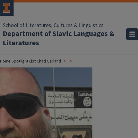
School of Literatures, Cultures & Linguistics
Department of Slavic Languages &
Literatures
Home
Spotlight List
Chad Garland
Image