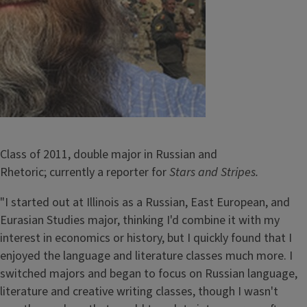
Class of 2011, double major in Russian and
Rhetoric; currently a reporter for
Stars and Stripes.
"I started out at Illinois as a Russian, East European, and
Eurasian Studies major, thinking I'd combine it with my
interest in economics or history, but I quickly found that I
enjoyed the language and literature classes much more. I
switched majors and began to focus on Russian language,
literature and creative writing classes, though I wasn't