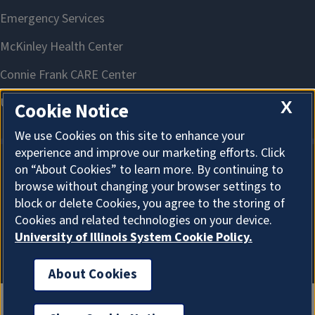
X
Cookie Notice
We use Cookies on this site to enhance your
experience and improve our marketing efforts. Click
on “About Cookies” to learn more. By continuing to
About Cookies
browse without changing your browser settings to
block or delete Cookies, you agree to the storing of
Cookies and related technologies on your device.
University of Illinois System Cookie Policy.
About Cookies