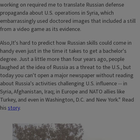
working on required me to translate Russian defense
propaganda about U.S. operations in Syria, which
embarrassingly used doctored images that included a still
from a video game as its evidence.
Also,It's hard to predict how Russian skills could come in
handy even just in the time it takes to get a bachelor's
degree. Just a little more than four years ago, people
laughed at the idea of Russia as a threat to the U.S., but
today you can't open a major newspaper without reading
about Russia's activities challenging U.S. influence -- in
Syria, Afghanistan, Iraq; in Europe and NATO allies like
Turkey, and even in Washington, D.C. and New York." Read
his
story
.