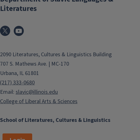
Literatures
2090 Literatures, Cultures & Linguistics Building
707 S. Mathews Ave. | MC-170
Urbana, IL 61801
(217) 333-0680
Email:
slavic@illinois.edu
College of Liberal Arts & Sciences
School of Literatures, Cultures & Linguistics