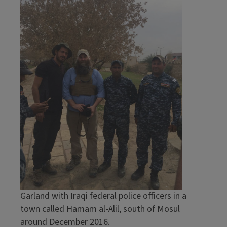
Garland with Iraqi federal police officers in a
town called Hamam al-Alil, south of Mosul
around December 2016.