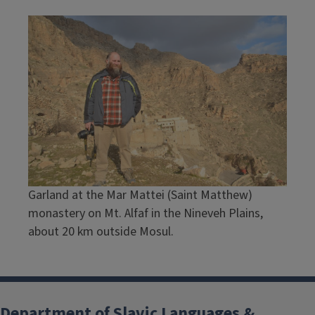
Garland at the Mar Mattei (Saint Matthew)
monastery on Mt. Alfaf in the Nineveh Plains,
about 20 km outside Mosul.
Department of Slavic Languages &