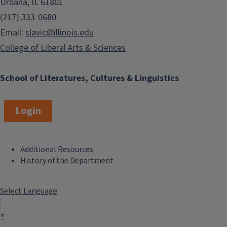
Urbana, IL 61801
(217) 333-0680
Email:
slavic@illinois.edu
College of Liberal Arts & Sciences
School of Literatures, Cultures & Linguistics
Login
Additional Resources
F
History of the Department
o
Select Language
o
t
▼