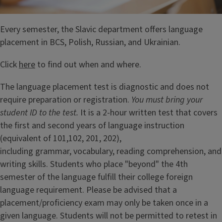
Every semester, the Slavic department offers language
placement in BCS, Polish, Russian, and Ukrainian.
Click
here
to find out when and where.
The language placement test is diagnostic and does not
require preparation or registration.
You must bring your
student ID to the test.
It is a 2-hour written test that covers
the first and second years of language instruction
(equivalent of 101,102, 201, 202),
including grammar, vocabulary, reading comprehension, and
writing skills. Students who place "beyond" the 4th
semester of the language fulfill their college foreign
language requirement. Please be advised that a
placement/proficiency exam may only be taken once in a
given language. Students will not be permitted to retest in