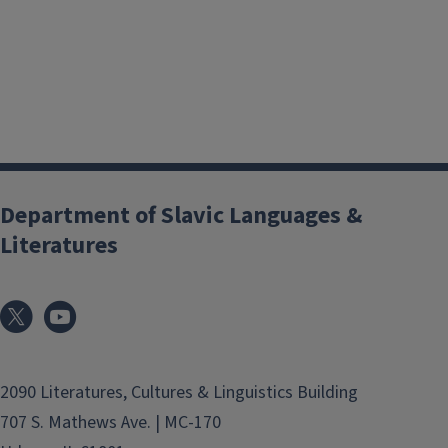
Department of Slavic Languages &
Literatures
2090 Literatures, Cultures & Linguistics Building
707 S. Mathews Ave. | MC-170