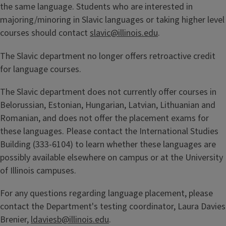
the same language. Students who are interested in
majoring/minoring in Slavic languages or taking higher level
courses should contact
slavic@illinois.edu
.
The Slavic department no longer offers retroactive credit
for language courses.
The Slavic department does not currently offer courses in
Belorussian, Estonian, Hungarian, Latvian, Lithuanian and
Romanian, and does not offer the placement exams for
these languages. Please contact the International Studies
Building (333-6104) to learn whether these languages are
possibly available elsewhere on campus or at the University
of Illinois campuses.
For any questions regarding language placement, please
contact the Department's testing coordinator, Laura Davies
Brenier,
ldaviesb@illinois.edu
.