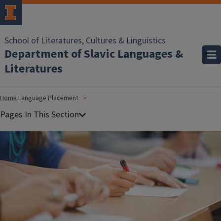
School of Literatures, Cultures & Linguistics
Department of Slavic Languages &
Literatures
Home
Language Placement