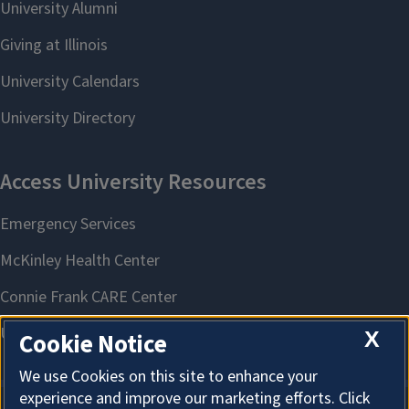
X
Cookie Notice
We use Cookies on this site to enhance your
experience and improve our marketing efforts. Click