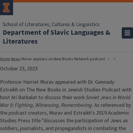
School of Literatures, Cultures & Linguistics
Department of Slavic Languages &
Literatures
Home
News
Murav appears on New Books Network podcast
October 23, 2023
Professor Harriet Murav appeared with Dr. Gennady
Estraikh on The New Books in Jewish Studies Podcast with
host Ari Barbalat to discuss their work
Soviet Jews in World
War II: Fighting, Witnessing, Remembering
. As referenced by
the podcast creators, Murav and Estraikh's 2019 Academic
Studies Press title "discusses the participation of Jews as
soldiers, journalists, and propagandists in combating the