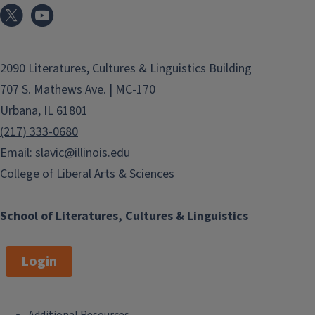
2090 Literatures, Cultures & Linguistics Building
707 S. Mathews Ave. | MC-170
Urbana, IL 61801
(217) 333-0680
Email:
slavic@illinois.edu
College of Liberal Arts & Sciences
School of Literatures, Cultures & Linguistics
Login