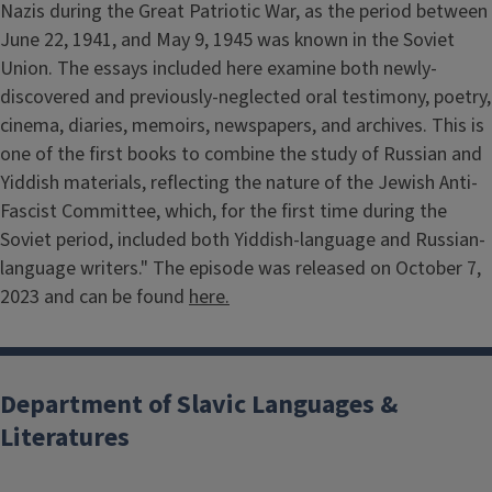
Nazis during the Great Patriotic War, as the period between
June 22, 1941, and May 9, 1945 was known in the Soviet
Union. The essays included here examine both newly-
discovered and previously-neglected oral testimony, poetry,
cinema, diaries, memoirs, newspapers, and archives. This is
one of the first books to combine the study of Russian and
Yiddish materials, reflecting the nature of the Jewish Anti-
Fascist Committee, which, for the first time during the
Soviet period, included both Yiddish-language and Russian-
language writers." The episode was released on October 7,
2023 and can be found
here.
Department of Slavic Languages &
Literatures