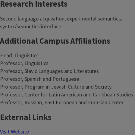
Research Interests
Second language acquisition, experimental semantics,
syntax/semantics interface
Additional Campus Affiliations
Head, Linguistics
Professor, Linguistics
Professor, Slavic Languages and Literatures
Professor, Spanish and Portuguese
Professor, Program in Jewish Culture and Society
Professor, Center for Latin American and Caribbean Studies
Professor, Russian, East European and Eurasian Center
External Links
Visit Website