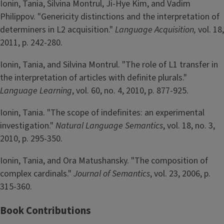
Ionin, Tania, Silvina Montrul, Ji-Hye Kim, and Vadim
Philippov. "Genericity distinctions and the interpretation of
determiners in L2 acquisition."
Language Acquisition,
vol. 18,
2011, p. 242-280.
Ionin, Tania, and Silvina Montrul. "The role of L1 transfer in
the interpretation of articles with definite plurals."
Language Learning
, vol. 60, no. 4, 2010, p. 877-925.
Ionin, Tania. "The scope of indefinites: an experimental
investigation."
Natural Language Semantics
, vol. 18, no. 3,
2010, p. 295-350.
Ionin, Tania, and Ora Matushansky. "The composition of
complex cardinals."
Journal of Semantics
, vol. 23, 2006, p.
315-360.
Book Contributions