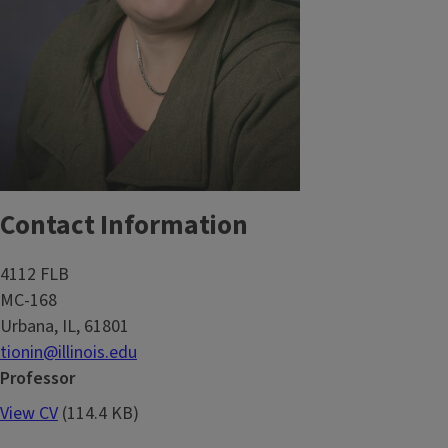
Contact Information
4112 FLB
MC-168
Urbana, IL, 61801
tionin@illinois.edu
Professor
View CV
(114.4 KB)