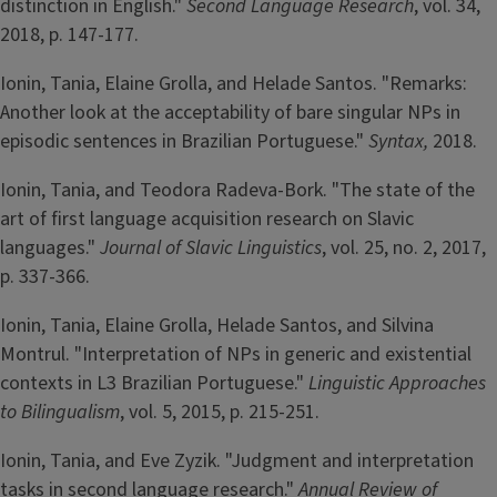
distinction in English."
Second Language Research
, vol. 34,
2018, p. 147-177.
Ionin, Tania, Elaine Grolla, and Helade Santos. "Remarks:
Another look at the acceptability of bare singular NPs in
episodic sentences in Brazilian Portuguese."
Syntax,
2018.
Ionin, Tania, and Teodora Radeva-Bork. "The state of the
art of first language acquisition research on Slavic
languages."
Journal of Slavic Linguistics
, vol. 25, no. 2, 2017,
p. 337-366.
Ionin, Tania, Elaine Grolla, Helade Santos, and Silvina
Montrul. "Interpretation of NPs in generic and existential
contexts in L3 Brazilian Portuguese."
Linguistic Approaches
to Bilingualism
, vol. 5, 2015, p. 215-251.
Ionin, Tania, and Eve Zyzik. "Judgment and interpretation
tasks in second language research."
Annual Review of