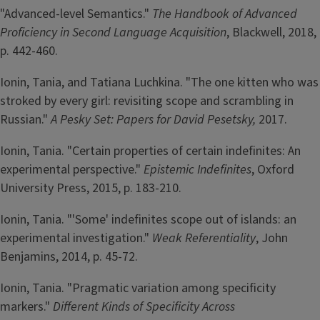
"Advanced-level Semantics."
The Handbook of Advanced
Proficiency in Second Language Acquisition
, Blackwell, 2018,
p. 442-460.
Ionin, Tania, and Tatiana Luchkina. "The one kitten who was
stroked by every girl: revisiting scope and scrambling in
Russian."
A Pesky Set: Papers for David Pesetsky,
2017.
Ionin, Tania. "Certain properties of certain indefinites: An
experimental perspective."
Epistemic Indefinites
, Oxford
University Press, 2015, p. 183-210.
Ionin, Tania. "'Some' indefinites scope out of islands: an
experimental investigation."
Weak Referentiality
, John
Benjamins, 2014, p. 45-72.
Ionin, Tania. "Pragmatic variation among specificity
markers."
Different Kinds of Specificity Across