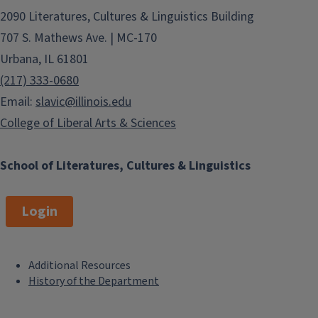
2090 Literatures, Cultures & Linguistics Building
707 S. Mathews Ave. | MC-170
Urbana, IL 61801
(217) 333-0680
Email:
slavic@illinois.edu
College of Liberal Arts & Sciences
School of Literatures, Cultures & Linguistics
Login
Additional Resources
F
History of the Department
o