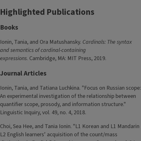
Highlighted Publications
Books
Ionin, Tania, and Ora Matushansky.
Cardinals: The syntax
and semantics of cardinal-containing
expressions
. Cambridge, MA: MIT Press, 2019.
Journal Articles
Ionin, Tania, and Tatiana Luchkina. "Focus on Russian scope:
An experimental investigation of the relationship between
quantifier scope, prosody, and information structure."
Linguistic Inquiry, vol. 49, no. 4, 2018.
Choi, Sea Hee, and Tania Ionin. "L1 Korean and L1 Mandarin
L2 English learners’ acquisition of the count/mass