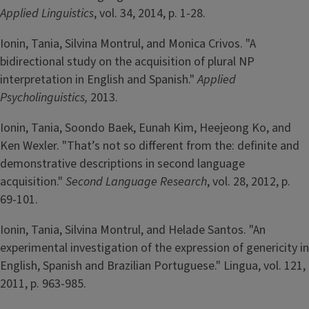
Applied Linguistics
, vol. 34, 2014, p. 1-28.
Ionin, Tania, Silvina Montrul, and Monica Crivos. "A
bidirectional study on the acquisition of plural NP
interpretation in English and Spanish."
Applied
Psycholinguistics,
2013.
Ionin, Tania, Soondo Baek, Eunah Kim, Heejeong Ko, and
Ken Wexler. "That’s not so different from the: definite and
demonstrative descriptions in second language
acquisition."
Second Language Research
, vol. 28, 2012, p.
69-101.
Ionin, Tania, Silvina Montrul, and Helade Santos. "An
experimental investigation of the expression of genericity in
English, Spanish and Brazilian Portuguese." Lingua, vol. 121,
2011, p. 963-985.