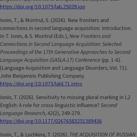
https://doi.org/10.1075/lab.25029.ion
Ionin, T., & Montrul, S. (2026). New frontiers and
connections in second language acquisition: Introduction.
In T. Ionin, & S. Montrul (Eds.),
New Frontiers and
Connections in Second Language Acquisition: Selected
Proceedings of the 17th Generative Approaches to Second
Language Acquisition (GASLA-17) Conference
(pp. 1-6).
(Language Acquisition and Language Disorders; Vol. 71).
John Benjamins Publishing Company.
https://doi.org/10.1075/lald.71.intro
Ionin, T. (2026). Sensitivity to missing plural marking in L2
English: A role for cross-linguistic influence?
Second
Language Research
,
42
(2), 249-279.
https://doi.org/10.1177/02676583251389436
Ionin, T., & Luchkina, T. (2026).
THE ACQUISITION OF RUSSIAN