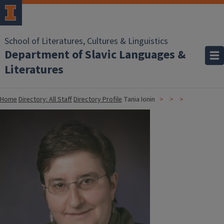
School of Literatures, Cultures & Linguistics
Department of Slavic Languages &
Literatures
Home
Directory: All Staff
Directory Profile
Tania Ionin