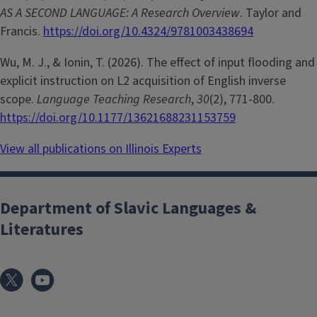
AS A SECOND LANGUAGE: A Research Overview
. Taylor and
Francis.
https://doi.org/10.4324/9781003438694
Wu, M. J., & Ionin, T. (2026). The effect of input flooding and
explicit instruction on L2 acquisition of English inverse
scope.
Language Teaching Research
,
30
(2), 771-800.
https://doi.org/10.1177/13621688231153759
View all publications on Illinois Experts
Department of Slavic Languages &
Literatures