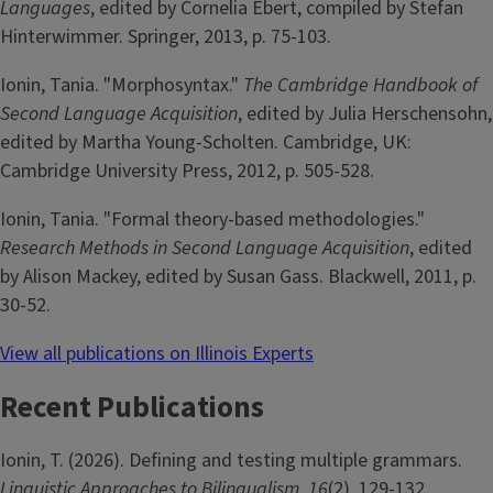
Languages
, edited by Cornelia Ebert, compiled by Stefan
Hinterwimmer. Springer, 2013, p. 75-103.
Ionin, Tania. "Morphosyntax."
The Cambridge Handbook of
Second Language Acquisition
, edited by Julia Herschensohn,
edited by Martha Young-Scholten. Cambridge, UK:
Cambridge University Press, 2012, p. 505-528.
Ionin, Tania. "Formal theory-based methodologies."
Research Methods in Second Language Acquisition
, edited
by Alison Mackey, edited by Susan Gass. Blackwell, 2011, p.
30-52.
View all publications on Illinois Experts
Recent Publications
Ionin, T. (2026). Defining and testing multiple grammars.
Linguistic Approaches to Bilingualism
,
16
(2), 129-132.