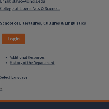
Email:
slavic@illinois.edu
College of Liberal Arts & Sciences
School of Literatures, Cultures & Linguistics
Login
Additional Resources
F
History of the Department
o
Select Language
o
t
▼
e
r