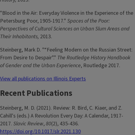
"Blood in the Air: Everyday Violence in the Experience of the
Petersburg Poor, 1905-1917."
Spaces of the Poor:
Perspectives of Cultural Sciences on Urban Slum Areas and
Their Inhabitants,
2013.
Steinberg, Mark D. "“Feeling Modern on the Russian Street:
From Desire to Despair"."
The Routledge History Handbook
of Gender and the Urban Experience
, Routledge 2017.
View all publications on Illinois Experts
Recent Publications
Steinberg, M. D. (2021). Review: R. Bird, C. Kiaer, and Z.
Cahill's (eds.) A Revolution Every Day: A Calendar, 1917-
2017.
Slavic Review
,
80
(2), 435-436.
https://doi.org/10.1017/slr.2021.130