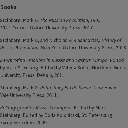
Books
Steinberg, Mark D.
The Russian Revolution, 1905-
1921
. Oxford: Oxford University Press, 2017.
Steinberg, Mark D, and Nicholas V. Riasanovsky.
History of
Russia, 9th edition
. New York: Oxford University Press, 2018.
Interpreting Emotions in Russia and Eastern Europe
. Edited
by Mark Steinberg, Edited by Valeria Sobol, Northern Illinois
University Press: DeKalb, 2011.
Steinberg, Mark D.
Petersburg Fin de Siecle
. New Haven:
Yale University Press, 2011.
Kul’tury gorodov Rossiiskoi imperii
. Edited by Mark
Steinberg, Edited by Boris Kolonitskii, St. Petersburg:
Evropeiskii dom, 2009.