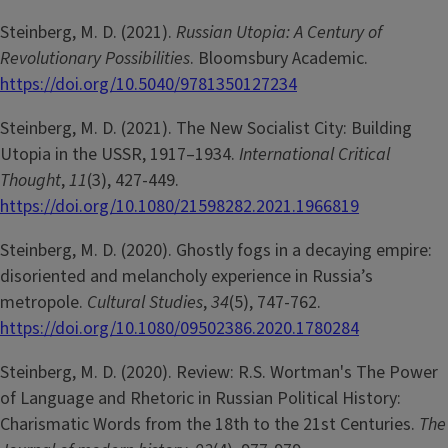
Steinberg, M. D. (2021).
Russian Utopia: A Century of
Revolutionary Possibilities
. Bloomsbury Academic.
https://doi.org/10.5040/9781350127234
Steinberg, M. D. (2021). The New Socialist City: Building
Utopia in the USSR, 1917–1934.
International Critical
Thought
,
11
(3), 427-449.
https://doi.org/10.1080/21598282.2021.1966819
Steinberg, M. D. (2020). Ghostly fogs in a decaying empire:
disoriented and melancholy experience in Russia’s
metropole.
Cultural Studies
,
34
(5), 747-762.
https://doi.org/10.1080/09502386.2020.1780284
Steinberg, M. D. (2020). Review: R.S. Wortman's The Power
of Language and Rhetoric in Russian Political History:
Charismatic Words from the 18th to the 21st Centuries.
The