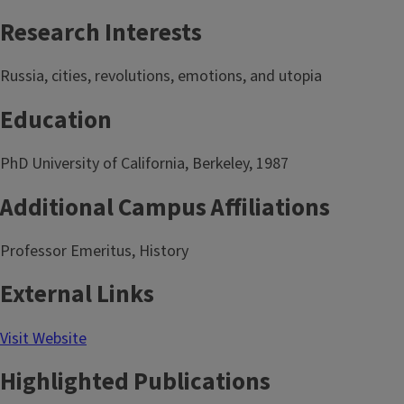
Research Interests
Russia, cities, revolutions, emotions, and utopia
Education
PhD University of California, Berkeley, 1987
Additional Campus Affiliations
Professor Emeritus, History
External Links
Visit Website
Highlighted Publications