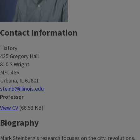
Contact Information
History
425 Gregory Hall
810 S Wright
M/C 466
Urbana, IL 61801
steinb@illinois.edu
Professor
View CV
(66.53 KB)
Biography
Mark Steinberg's research focuses on the city, revolutions,