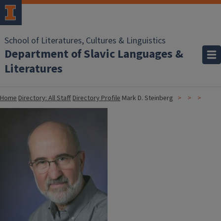
School of Literatures, Cultures & Linguistics
Department of Slavic Languages &
Literatures
Home
Directory: All Staff
Directory Profile
Mark D. Steinberg