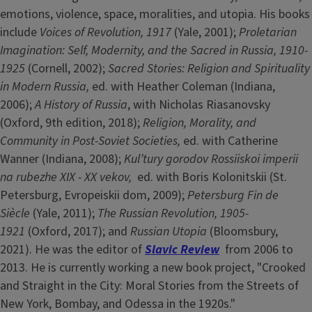
emotions, violence, space, moralities, and utopia. His books
include
Voices of Revolution, 1917
(Yale, 2001);
Proletarian
Imagination: Self, Modernity, and the Sacred in Russia, 1910-
1925
(Cornell, 2002);
Sacred Stories: Religion and Spirituality
in Modern Russia,
ed. with Heather Coleman (Indiana,
2006);
A History of Russia
, with Nicholas Riasanovsky
(Oxford, 9th edition, 2018);
Religion, Morality, and
Community in Post-Soviet Societies,
ed. with Catherine
Wanner (Indiana, 2008);
Kul’tury gorodov Rossiiskoi imperii
na rubezhe XIX - XX vekov,
ed. with Boris Kolonitskii (St.
Petersburg, Evropeiskii dom, 2009);
Petersburg Fin de
Siècle
(Yale, 2011);
The Russian Revolution, 1905-
1921
(Oxford, 2017); and
Russian Utopia
(Bloomsbury,
2021). He was the editor of
Slavic Review
from 2006 to
2013. He is currently working a new book project, "Crooked
and Straight in the City: Moral Stories from the Streets of
New York, Bombay, and Odessa in the 1920s."