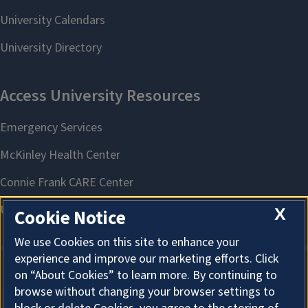
X
Cookie Notice
We use Cookies on this site to enhance your
experience and improve our marketing efforts. Click
on “About Cookies” to learn more. By continuing to
About Cookies
browse without changing your browser settings to