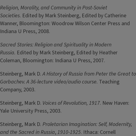
Religion, Morality, and Community in Post-Soviet
Societies
. Edited by Mark Steinberg, Edited by Catherine
Wanner, Bloomington: Woodrow Wilson Center Press and
Indiana U Press, 2008.
Sacred Stories: Religion and Spirituality in Modern
Russia.
Edited by Mark Steinberg, Edited by Heather
Coleman, Bloomington: Indiana U Press, 2007.
Steinberg, Mark D.
A History of Russia from Peter the Great to
Gorbachev. A 36-lecture video/audio course.
Teaching
Company, 2003.
Steinberg, Mark D.
Voices of Revolution, 1917
. New Haven:
Yale University Press, 2003.
Steinberg, Mark D.
Proletarian Imagination: Self, Modernity,
and the Sacred in Russia
,
1910-1925
. Ithaca: Cornell