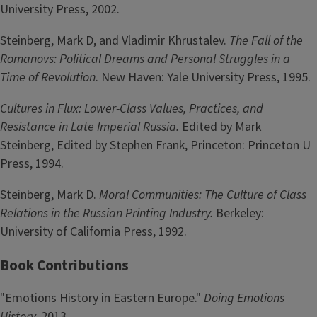
University Press, 2002.
Steinberg, Mark D, and Vladimir Khrustalev.
The Fall of the
Romanovs: Political Dreams and Personal Struggles in a
Time of Revolution
. New Haven: Yale University Press, 1995.
Cultures in Flux: Lower-Class Values, Practices, and
Resistance in Late Imperial Russia.
Edited by Mark
Steinberg, Edited by Stephen Frank, Princeton: Princeton U
Press, 1994.
Steinberg, Mark D.
Moral Communities: The Culture of Class
Relations in the Russian Printing Industry.
Berkeley:
University of California Press, 1992.
Book Contributions
"Emotions History in Eastern Europe."
Doing Emotions
History,
2013.