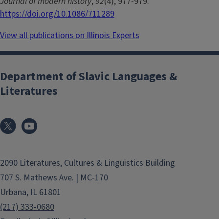
Journal of modern history
,
92
(4), 977-979.
https://doi.org/10.1086/711289
View all publications on Illinois Experts
Department of Slavic Languages &
Literatures
2090 Literatures, Cultures & Linguistics Building
707 S. Mathews Ave. | MC-170
Urbana, IL 61801
(217) 333-0680