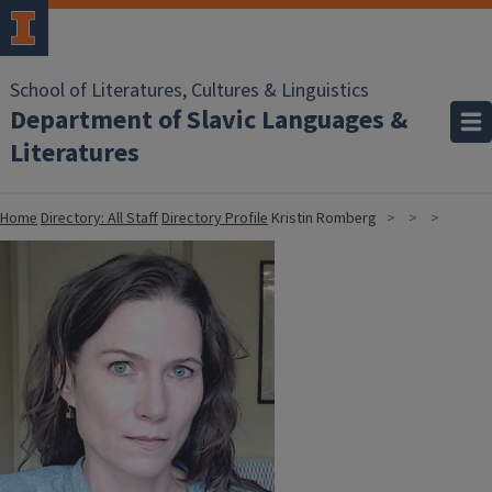
School of Literatures, Cultures & Linguistics
Department of Slavic Languages &
Literatures
Home
Directory: All Staff
Directory Profile
Kristin Romberg