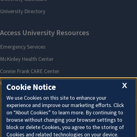
X
Cookie Notice
We use Cookies on this site to enhance your
experience and improve our marketing efforts. Click
on “About Cookies” to learn more. By continuing to
About Cookies
browse without changing your browser settings to
block or delete Cookies, you agree to the storing of
Cookies and related technologies on your device.