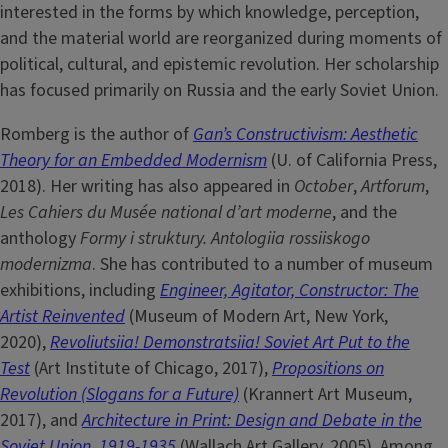
interested in the forms by which knowledge, perception,
and the material world are reorganized during moments of
political, cultural, and epistemic revolution. Her scholarship
has focused primarily on Russia and the early Soviet Union.
Romberg is the author of
Gan’s Constructivism: Aesthetic
Theory for an Embedded Modernism
(U. of California Press,
2018). Her writing has also appeared in
October
,
Artforum
,
Les Cahiers du Musée national d’art moderne
, and the
anthology
Formy i struktury. Antologiia rossiiskogo
modernizma
. She has contributed to a number of museum
exhibitions, including
Engineer, Agitator, Constructor: The
Artist Reinvented
(Museum of Modern Art, New York,
2020),
Revoliutsiia! Demonstratsiia! Soviet Art Put to the
Test
(Art Institute of Chicago, 2017),
Propositions on
Revolution (Slogans for a Future)
(Krannert Art Museum,
2017), and
Architecture in Print: Design and Debate in the
Soviet Union, 1919-1935
(Wallach Art Gallery, 2005). Among