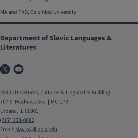
MA and PhD, Columbia University
Department of Slavic Languages &
Literatures
2090 Literatures, Cultures & Linguistics Building
707 S. Mathews Ave. | MC-170
Urbana, IL 61801
(217) 333-0680
Email:
slavic@illinois.edu