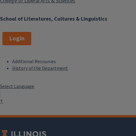
College of Liberal Arts & Sciences
School of Literatures, Cultures & Linguistics
Login
Additional Resources
F
History of the Department
o
Select Language
o
t
▼
e
r
M