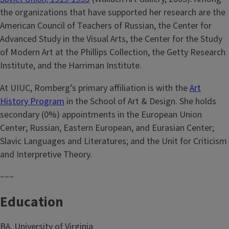
the organizations that have supported her research are the
American Council of Teachers of Russian, the Center for
Advanced Study in the Visual Arts, the Center for the Study
of Modern Art at the Phillips Collection, the Getty Research
Institute, and the Harriman Institute.
At UIUC, Romberg’s primary affiliation is with the
Art
History Program
in the School of Art & Design. She holds
secondary (0%) appointments in the European Union
Center; Russian, Eastern European, and Eurasian Center;
Slavic Languages and Literatures; and the Unit for Criticism
and Interpretive Theory.
~~~
Education
BA, University of Virginia