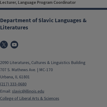
Lecturer, Language Program Coordinator
Department of Slavic Languages &
Literatures
2090 Literatures, Cultures & Linguistics Building
707 S. Mathews Ave. | MC-170
Urbana, IL 61801
(217) 333-0680
Email:
slavic@illinois.edu
College of Liberal Arts & Sciences