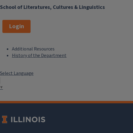
School of Literatures, Cultures & Linguistics
Login
Additional Resources
F
History of the Department
o
Select Language
o
t
▼
e
r
M
e