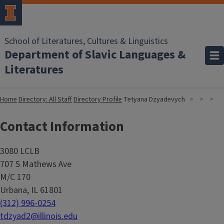
School of Literatures, Cultures & Linguistics
Department of Slavic Languages &
Literatures
Home
Directory: All Staff
Directory Profile
Tetyana Dzyadevych
Contact Information
3080 LCLB
707 S Mathews Ave
M/C 170
Urbana, IL 61801
(312) 996-0254
tdzyad2@illinois.edu