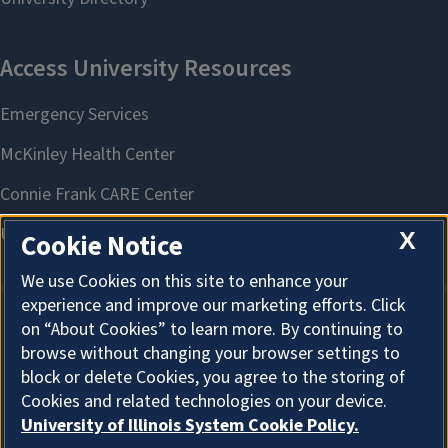
X
Cookie Notice
We use Cookies on this site to enhance your
experience and improve our marketing efforts. Click
on “About Cookies” to learn more. By continuing to
About Cookies
browse without changing your browser settings to
block or delete Cookies, you agree to the storing of
Cookies and related technologies on your device.
University of Illinois System Cookie Policy.