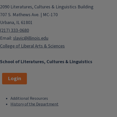
2090 Literatures, Cultures & Linguistics Building
707 S. Mathews Ave. | MC-170
Urbana, IL 61801
(217) 333-0680
Email:
slavic@illinois.edu
College of Liberal Arts & Sciences
School of Literatures, Cultures & Linguistics
Login
Additional Resources
F
History of the Department
o