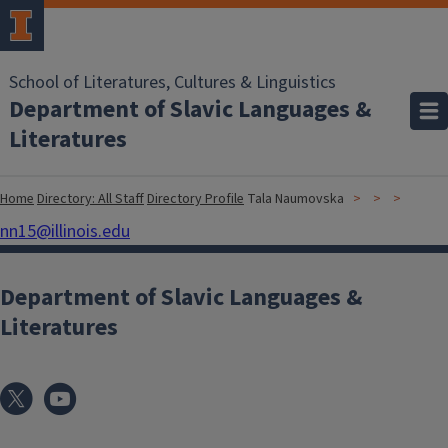
School of Literatures, Cultures & Linguistics
Department of Slavic Languages &
Literatures
Home
Directory: All Staff
Directory Profile
Tala Naumovska
nn15@illinois.edu
Department of Slavic Languages &
Literatures