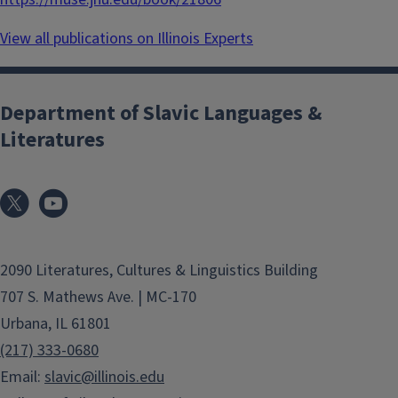
View all publications on Illinois Experts
Department of Slavic Languages &
Literatures
2090 Literatures, Cultures & Linguistics Building
707 S. Mathews Ave. | MC-170
Urbana, IL 61801
(217) 333-0680
Email:
slavic@illinois.edu