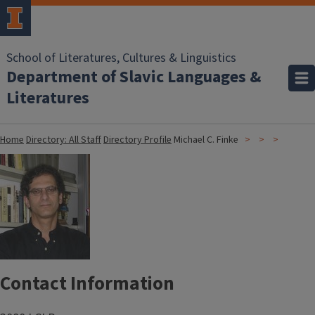
School of Literatures, Cultures & Linguistics
Department of Slavic Languages &
Literatures
Home
Directory: All Staff
Directory Profile
Michael C. Finke
Contact Information