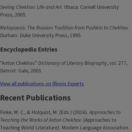
Seeing Chekhov: Life and Art
. Ithaca: Cornell University
Press, 2005.
Metapoesis: The Russian Tradition from Pushkin to Chekhov.
Durham: Duke University Press, 1995.
Encyclopedia Entries
"Anton Chekhov."
Dictionary of Literary Biography
, vol. 277,
Detroit: Gale, 2003.
View all publications on Illinois Experts
Recent Publications
Finke, M. C., & Holquist, M. (Eds.) (2016).
Approaches to
Teaching the Works of Anton Chekhov
. (Approaches to
Teaching World Literature). Modern Language Association.