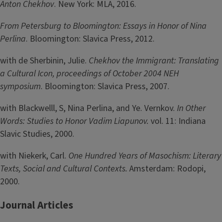
Anton Chekhov
. New York: MLA, 2016.
From Petersburg to Bloomington: Essays in Honor of Nina
Perlina
. Bloomington: Slavica Press, 2012.
with de Sherbinin, Julie.
Chekhov the Immigrant: Translating
a Cultural Icon, proceedings of October 2004 NEH
symposium
. Bloomington: Slavica Press, 2007.
with Blackwelll, S, Nina Perlina, and Ye. Vernkov.
In Other
Words: Studies to Honor Vadim Liapunov.
vol. 11: Indiana
Slavic Studies, 2000.
with Niekerk, Carl.
One Hundred Years of Masochism: Literary
Texts, Social and Cultural Contexts.
Amsterdam: Rodopi,
2000.
Journal Articles