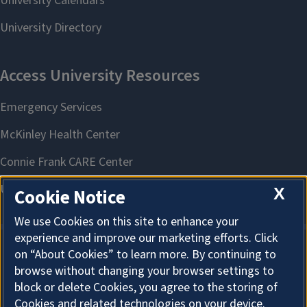
X
Cookie Notice
We use Cookies on this site to enhance your
experience and improve our marketing efforts. Click
on “About Cookies” to learn more. By continuing to
About Cookies
browse without changing your browser settings to
block or delete Cookies, you agree to the storing of
Cookies and related technologies on your device.