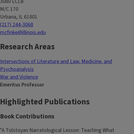
3080 LCLB
M/C 170
Urbana, IL 61801
(217) 244-3068
mcfinke@illinois.edu
Research Areas
Intersections of Literature and Law, Medicine, and
Psychoanalysis
War and Violence
Emeritus Professor
Highlighted Publications
Book Contributions
"A Tolstoyan Narratological Lesson: Teaching What