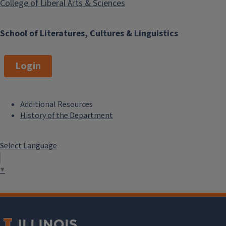
College of Liberal Arts & Sciences
School of Literatures, Cultures & Linguistics
Login
Additional Resources
F
History of the Department
o
Select Language
o
t
▼
e
r
M