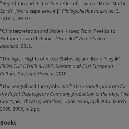
"Repetition and Pil’niak’s Poetics of Trauma: 'Moist Mother
Earth' ['Мать сыра земля']."
Filologicheskie nauki,
no. 3,
2014, p. 89-101.
"Of Interpretation and Stolen Kisses: From Poetics to
Metapoetics in Chekhov's 'Potselui'."
Acta Slavica
Iaponica
, 2011.
"The Agit - Flights of Viktor Shklovsky and Boris Pilnyak."
FROM THE OTHER SHORE: Russian and East European
Culture, Past and Present
. 2010.
"The Seagull and the Symbolists."
The Seagull: program for
the Royal Shakespeare Company production of the play
, The
Courtyard Theatre; Stratford-Upon-Avon, April 2007-March
2008, 2008, p. 2 pp..
Books