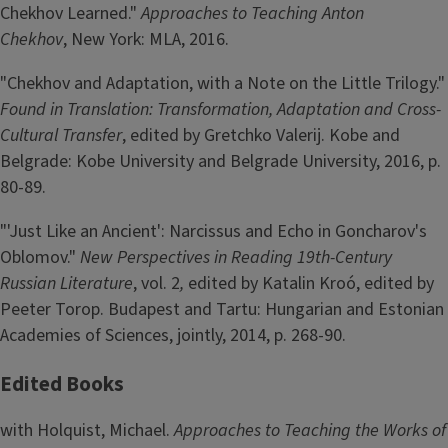
Chekhov Learned."
Approaches to Teaching Anton
Chekhov
, New York: MLA, 2016.
"Chekhov and Adaptation, with a Note on the Little Trilogy."
Found in Translation: Transformation, Adaptation and Cross-
Cultural Transfer
, edited by Gretchko Valerij. Kobe and
Belgrade: Kobe University and Belgrade University, 2016, p.
80-89.
"'Just Like an Ancient': Narcissus and Echo in Goncharov's
Oblomov."
New Perspectives in Reading 19th-Century
Russian Literature
, vol. 2
,
edited by Katalin Kroó, edited by
Peeter Torop. Budapest and Tartu: Hungarian and Estonian
Academies of Sciences, jointly, 2014, p. 268-90.
Edited Books
with Holquist, Michael.
Approaches to Teaching the Works of