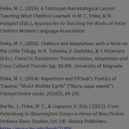
Finke, M. C. (2016). A Tolstoyan Narratological Lesson:
Teaching What Chekhov Learned. In M. C. Finke, & M.
Holquist (Eds.),
Approaches to Teaching the Works of Anton
Chekhov
Modern Language Association.
Finke, M. C. (2016). Chekhov and Adaptation, with a Note on
the Little Trilogy. In K. Tateoka, V. Gretchko, & Y. Kitamura
(Eds.),
Found in Translation: Transformation, Adaptation and
Cross-Cultural Transfer
(pp. 80-89). University of Belgrade.
Finke, M. C. (2014). Repetition and Pil’niak’s Poetics of
Trauma: “Moist Mother Earth” (“Мать сыра земля”).
Filologicheskie nauki,
2014
(3), 89-101.
Bartle, J., Finke, M. C., & Liapunov, V. (Eds.) (2012).
From
Petersburg to Bloomington: Essays in Honor of Nina Perlina
.
(Indiana Slavic Studies; Vol. 18). Slavica Publishers.
https://muse.jhu.edu/book/21806